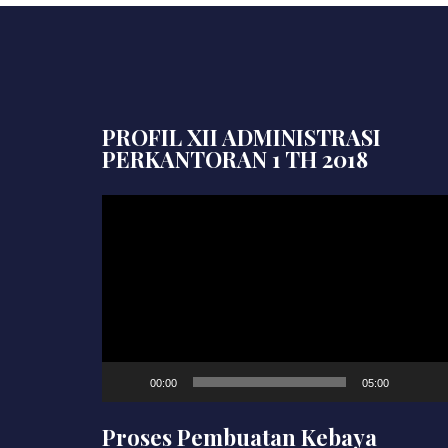
PROFIL XII ADMINISTRASI
PERKANTORAN 1 TH 2018
Video
Player
00:00
05:00
Proses Pembuatan Kebaya