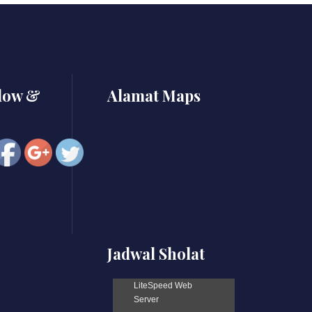
https://smkbaturjaya2ceper.sch.id/vmware-
workstation-
portable-
for-pc-
lifetime-
x86x64-
llow &
Alamat Maps
patch-
filecr">
Jadwal Sholat