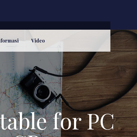
nformasi
Video
able for PC