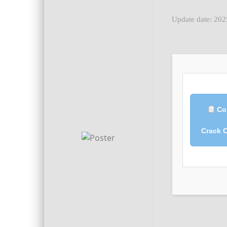
Update date: 20
Co
Crack 