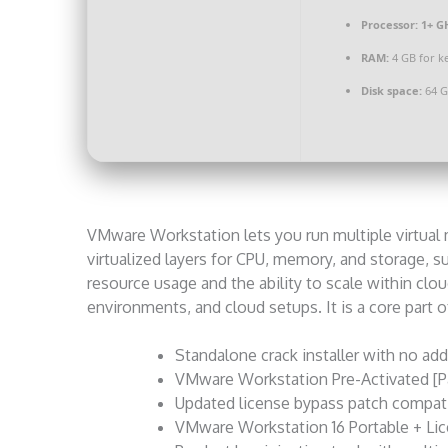
Processor:
1+ GH
RAM:
4 GB for k
Disk space:
64 G
VMware Workstation lets you run multiple virtual m
virtualized layers for CPU, memory, and storage, s
resource usage and the ability to scale within cloud
environments, and cloud setups. It is a core part of 
Standalone crack installer with no add
VMware Workstation Pre-Activated [P
Updated license bypass patch compati
VMware Workstation 16 Portable + Lic