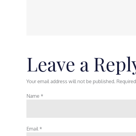
Leave a Repl
Your email address will not be published.
Required
Name
*
Email
*