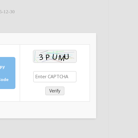
25-12-30
py
Code
Verify