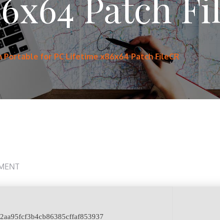
86x64 Patch F
Portable for PC Lifetime x86x64 Patch FileCR
MENT
22aa95fcf3b4cb86385cffaf853937