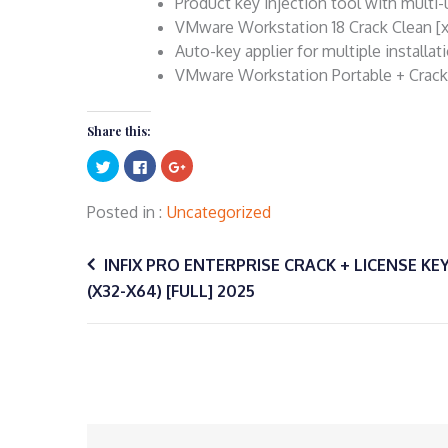
Product key injection tool with multi
VMware Workstation 18 Crack Clean [
Auto-key applier for multiple installat
VMware Workstation Portable + Crack U
Share this:
Click
Click
Click
to
to
to
share
share
share
on
on
on
Twitter
Facebook
Google+
Posted in
Uncategorized
(Opens
(Opens
(Opens
in
in
in
Post
new
new
new
window)
window)
window)
INFIX PRO ENTERPRISE CRACK + LICENSE KEY
(X32-X64) [FULL] 2025
navigation