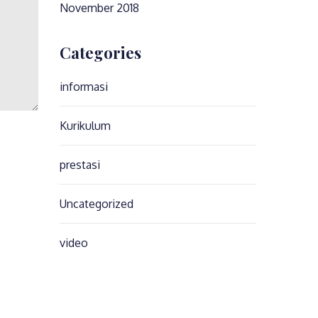
November 2018
Categories
informasi
Kurikulum
prestasi
Uncategorized
video