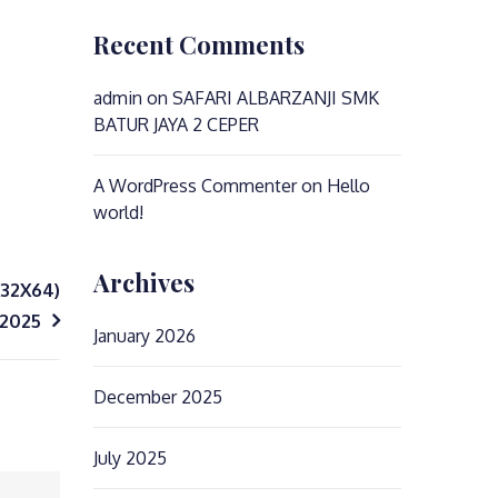
Recent Comments
admin
on
SAFARI ALBARZANJI SMK
BATUR JAYA 2 CEPER
A WordPress Commenter
on
Hello
world!
Archives
X32X64)
 2025
January 2026
December 2025
July 2025