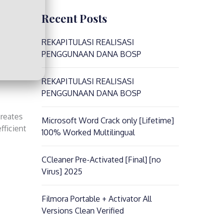
Recent Posts
REKAPITULASI REALISASI
PENGGUNAAN DANA BOSP
REKAPITULASI REALISASI
PENGGUNAAN DANA BOSP
creates
Microsoft Word Crack only [Lifetime]
fficient
100% Worked Multilingual
CCleaner Pre-Activated [Final] [no
Virus] 2025
Filmora Portable + Activator All
Versions Clean Verified