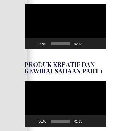
Video
Player
00:00
02:13
PRODUK KREATIF DAN
KEWIRAUSAHAAN PART 1
Video
Player
00:00
01:13