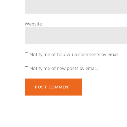
Website
Notify me of follow-up comments by email.
Notify me of new posts by email.