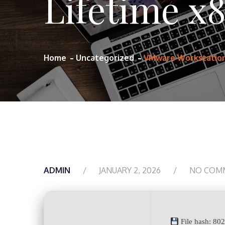
Lifetime x
Home
Uncategorized
VMware Workstation 
ADMIN
JANUARY 2, 2026
NO COM
File hash: 80