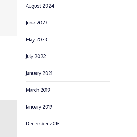
August 2024
June 2023
May 2023
July 2022
January 2021
March 2019
January 2019
December 2018