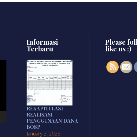
Informasi
Please fo
Terbaru
like us :)
REKAPITULASI
REALISASI
PENGGUNAAN DANA
BOSP
January 2, 2026