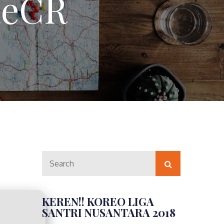
ileCR
Search
Search
for:
KEREN!! KOREO LIGA
SANTRI NUSANTARA 2018