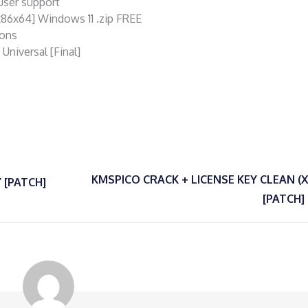
-user support
x86x64] Windows 11 .zip FREE
ions
niversal [Final]
KMSPICO CRACK + LICENSE KEY CLEAN (
 [PATCH]
[PATCH]