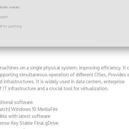
z for cracks
eygen
B for patching
achines on a single physical system, improving efficiency. It 
upporting simultaneous operation of different OSes. Provides e
 infrastructures. It is widely used in data centers, enterprise
IT infrastructure and a crucial tool for virtualization.
itional software
atch] Windows 10 MediaFire
ble with latest software
ense Key Stable Final gDrive