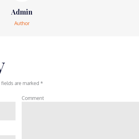
Admin
Author
y
 fields are marked
*
Comment