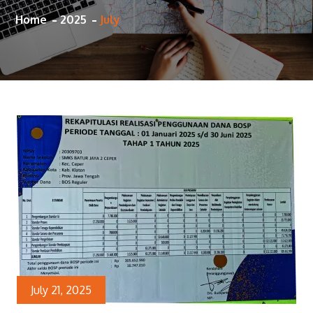
Home
2025
July
July 21, 2025