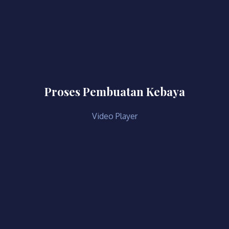
Proses Pembuatan Kebaya
Video Player