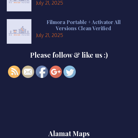
July 21, 2025
Filmora Portable + Activator All
Versions Clean Verified
July 21, 2025
Please follow & like us :)
https://smkbaturjaya2ceper.sch.id/2025/
Alamat Maps