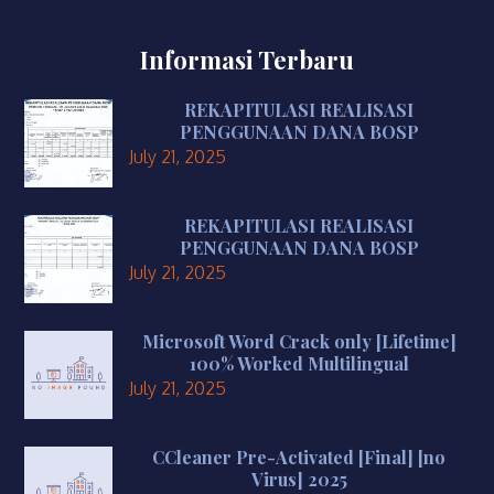
Informasi Terbaru
REKAPITULASI REALISASI
PENGGUNAAN DANA BOSP
July 21, 2025
REKAPITULASI REALISASI
PENGGUNAAN DANA BOSP
July 21, 2025
Microsoft Word Crack only [Lifetime]
100% Worked Multilingual
July 21, 2025
CCleaner Pre-Activated [Final] [no
Virus] 2025