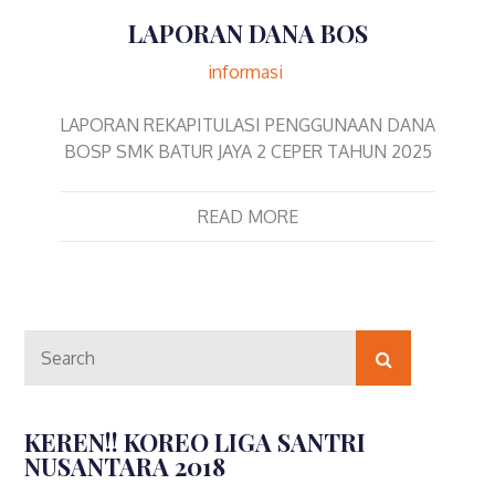
LAPORAN DANA BOS
informasi
LAPORAN REKAPITULASI PENGGUNAAN DANA
BOSP SMK BATUR JAYA 2 CEPER TAHUN 2025
READ MORE
Search
Search
for:
KEREN!! KOREO LIGA SANTRI
NUSANTARA 2018