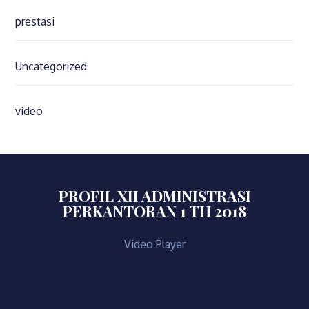
prestasi
Uncategorized
video
PROFIL XII ADMINISTRASI
PERKANTORAN 1 TH 2018
Video Player