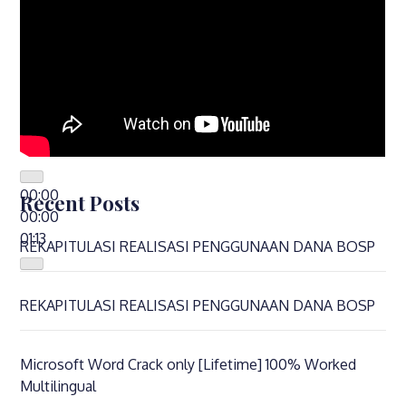
00:00
Recent Posts
00:00
01:13
REKAPITULASI REALISASI PENGGUNAAN DANA BOSP
REKAPITULASI REALISASI PENGGUNAAN DANA BOSP
Microsoft Word Crack only [Lifetime] 100% Worked
Multilingual