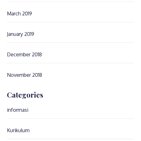
March 2019
January 2019
December 2018
November 2018
Categories
informasi
Kurikulum