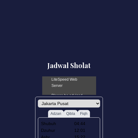
Jadwal Sholat