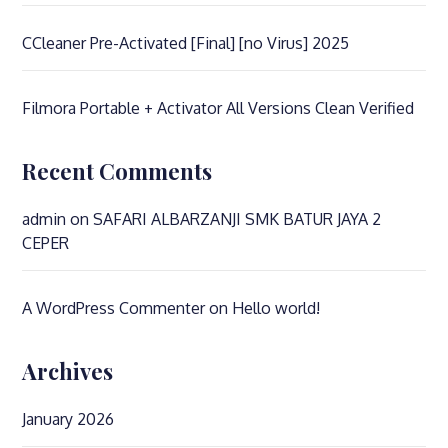
CCleaner Pre-Activated [Final] [no Virus] 2025
Filmora Portable + Activator All Versions Clean Verified
Recent Comments
admin
on
SAFARI ALBARZANJI SMK BATUR JAYA 2
CEPER
A WordPress Commenter
on
Hello world!
Archives
January 2026