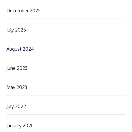
December 2025
July 2025
August 2024
June 2023
May 2023
July 2022
January 2021