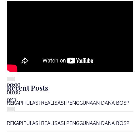
00:00
Recent Posts
00:00
01:13
REKAPITULASI REALISASI PENGGUNAAN DANA BOSP
REKAPITULASI REALISASI PENGGUNAAN DANA BOSP