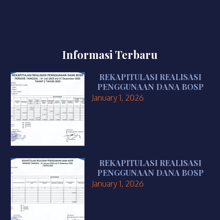
Informasi Terbaru
REKAPITULASI REALISASI
PENGGUNAAN DANA BOSP
January 1, 2026
REKAPITULASI REALISASI
PENGGUNAAN DANA BOSP
January 1, 2026