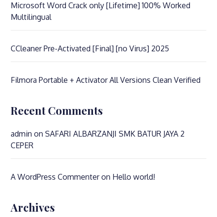
Microsoft Word Crack only [Lifetime] 100% Worked
Multilingual
CCleaner Pre-Activated [Final] [no Virus] 2025
Filmora Portable + Activator All Versions Clean Verified
Recent Comments
admin
on
SAFARI ALBARZANJI SMK BATUR JAYA 2
CEPER
A WordPress Commenter
on
Hello world!
Archives