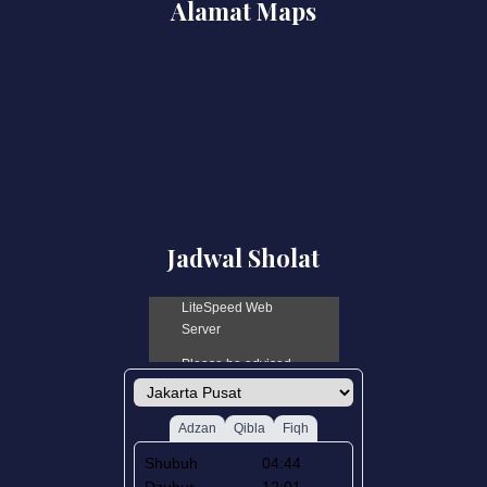
Alamat Maps
Jadwal Sholat