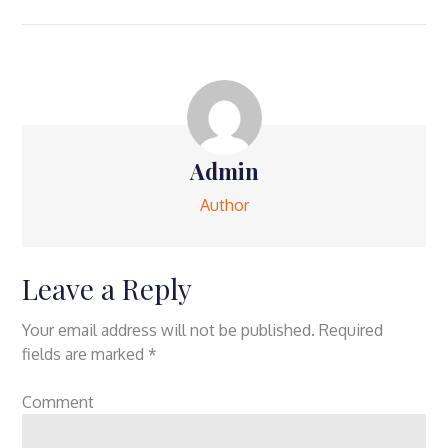
Admin
Author
Leave a Reply
Your email address will not be published.
Required
fields are marked
*
Comment