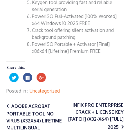
Keygen tool providing fast and reliable
serial generation
PowerISO Full-Activated [100% Worked]
x64 Windows 10 2025 FREE
Crack tool offering silent activation and
background patching
PowerISO Portable + Activator [Final]
x86x64 [Lifetime] Premium FREE
Share this:
Click
Click
Click
to
to
to
share
share
share
on
on
on
Twitter
Facebook
Google+
Posted in
Uncategorized
(Opens
(Opens
(Opens
in
in
in
Post
new
new
new
window)
window)
window)
INFIX PRO ENTERPRISE
ADOBE ACROBAT
CRACK + LICENSE KEY
PORTABLE TOOL NO
navigation
[PATCH] (X32-X64) [FULL]
VIRUS (X32X64) LIFETIME
2025
MULTILINGUAL