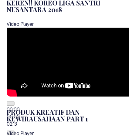
KEREN!! KOREO LIGA SANTRI
NUSANTARA 2018
Video Player
00:00
PRODUK KREATIF DAN
00:00
KEWIRAUSAHAAN PART 1
02:13
Video Player