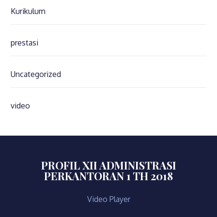
Kurikulum
prestasi
Uncategorized
video
PROFIL XII ADMINISTRASI
PERKANTORAN 1 TH 2018
Video Player