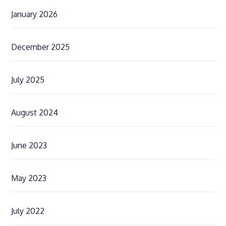
January 2026
December 2025
July 2025
August 2024
June 2023
May 2023
July 2022