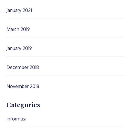
January 2021
March 2019
January 2019
December 2018
November 2018
Categories
informasi