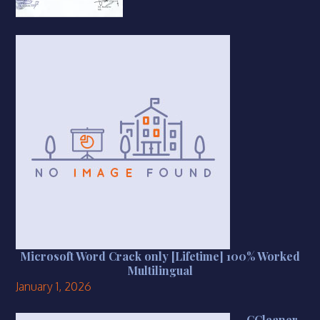
Microsoft Word Crack only [Lifetime] 100% Worked
Multilingual
January 1, 2026
CCleaner