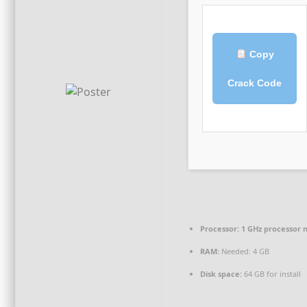
Copy
Crack Code
Processor:
1 GHz processor 
RAM:
Needed: 4 GB
Disk space:
64 GB for install