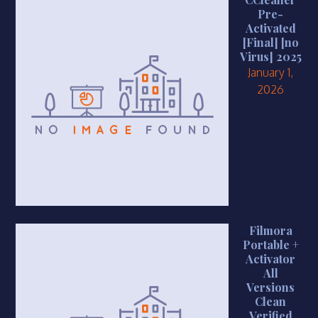
Pre-
Activated
[Final] [no
Virus] 2025
January 1,
2026
Filmora
Portable +
Activator
All
Versions
Clean
Verified