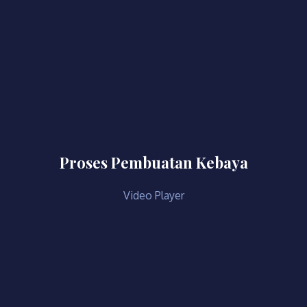
Proses Pembuatan Kebaya
Video Player