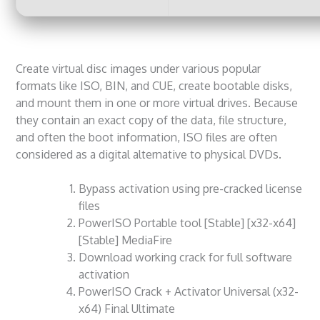
Create virtual disc images under various popular
formats like ISO, BIN, and CUE, create bootable disks,
and mount them in one or more virtual drives. Because
they contain an exact copy of the data, file structure,
and often the boot information, ISO files are often
considered as a digital alternative to physical DVDs.
Bypass activation using pre-cracked license
files
PowerISO Portable tool [Stable] [x32-x64]
[Stable] MediaFire
Download working crack for full software
activation
PowerISO Crack + Activator Universal (x32-
x64) Final Ultimate