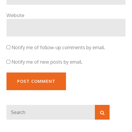
Website
Notify me of follow-up comments by email.
Notify me of new posts by email.
Search
Search
for: