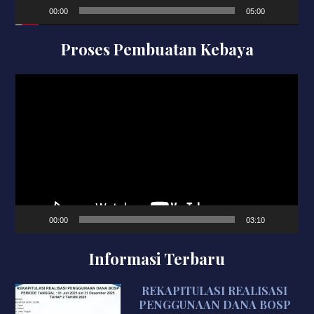
00:00
05:00
Proses Pembuatan Kebaya
Video
Player
00:00
03:10
Informasi Terbaru
REKAPITULASI REALISASI
PENGGUNAAN DANA BOSP