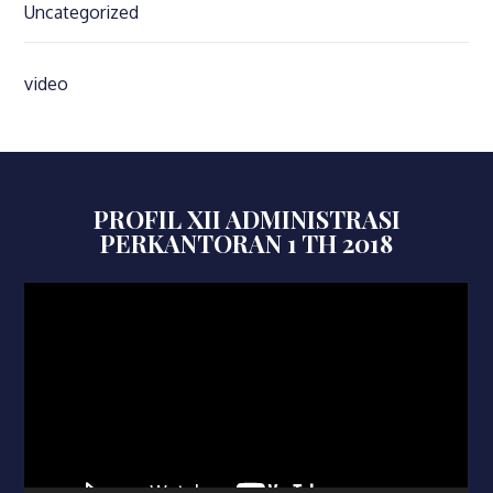
Uncategorized
video
PROFIL XII ADMINISTRASI
PERKANTORAN 1 TH 2018
Video
Player