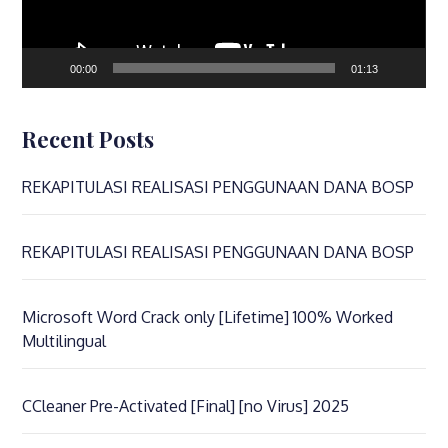
00:00
01:13
Recent Posts
REKAPITULASI REALISASI PENGGUNAAN DANA BOSP
REKAPITULASI REALISASI PENGGUNAAN DANA BOSP
Microsoft Word Crack only [Lifetime] 100% Worked
Multilingual
CCleaner Pre-Activated [Final] [no Virus] 2025