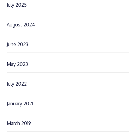
July 2025
August 2024
June 2023
May 2023
July 2022
January 2021
March 2019