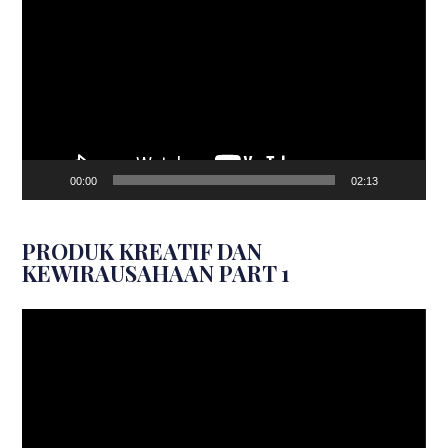
Player
00:00
02:13
PRODUK KREATIF DAN
KEWIRAUSAHAAN PART 1
Video
Player