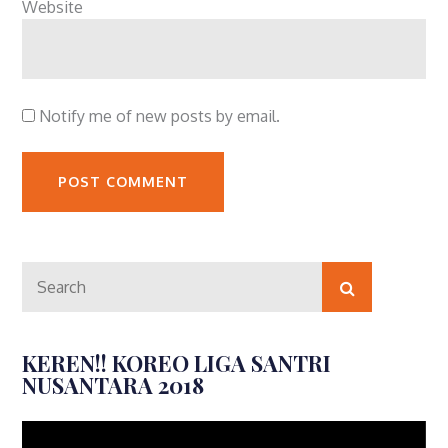
Website
Notify me of new posts by email.
Search
Search
for:
KEREN!! KOREO LIGA SANTRI
NUSANTARA 2018
Video