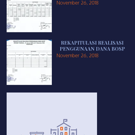
November 26, 2018
REKAPITULASI REALISASI
PENGGUNAAN DANA BOSP
November 26, 2018