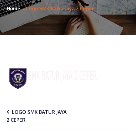
Home
Logo SMK Batur Jaya 2 Ceper
Post
LOGO SMK BATUR JAYA
2 CEPER
navigation