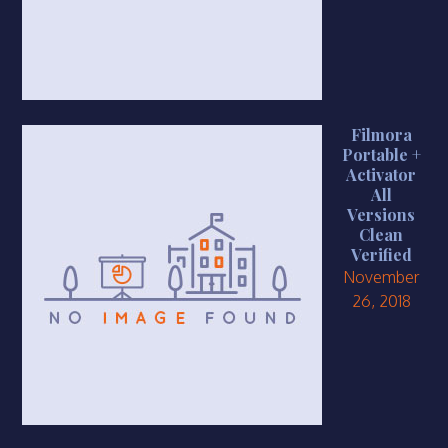
Filmora
Portable +
Activator
All
Versions
Clean
Verified
November
26, 2018
https://smkbaturjaya2ceper.sch.id/new-