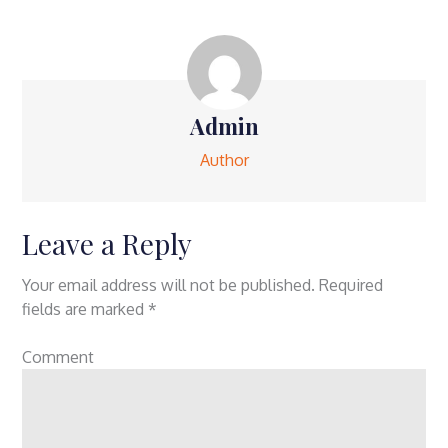
Admin
Author
Leave a Reply
Your email address will not be published.
Required
fields are marked
*
Comment