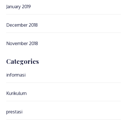
January 2019
December 2018
November 2018
Categories
informasi
Kurikulum
prestasi