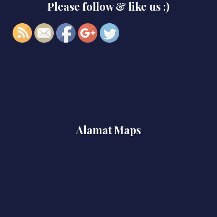
Please follow & like us :)
project-1">
Alamat Maps