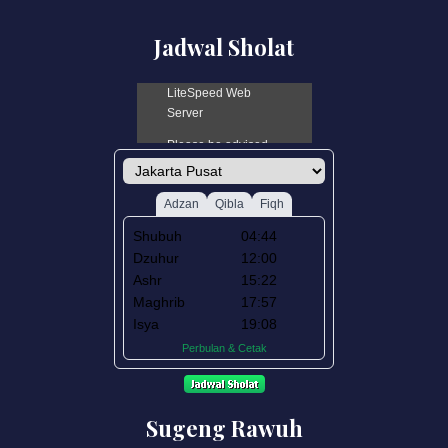
Jadwal Sholat
Sugeng Rawuh