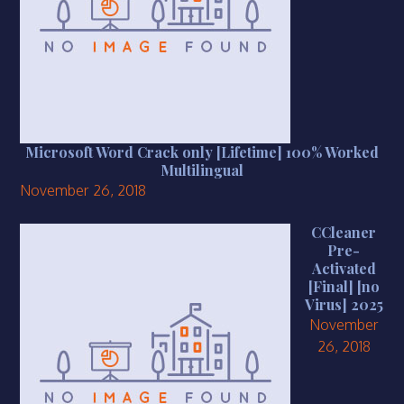
Microsoft Word Crack only [Lifetime] 100% Worked
Multilingual
November 26, 2018
CCleaner
Pre-
Activated
[Final] [no
Virus] 2025
November
26, 2018