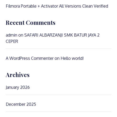
Filmora Portable + Activator All Versions Clean Verified
Recent Comments
admin
on
SAFARI ALBARZANJI SMK BATUR JAYA 2
CEPER
A WordPress Commenter
on
Hello world!
Archives
January 2026
December 2025