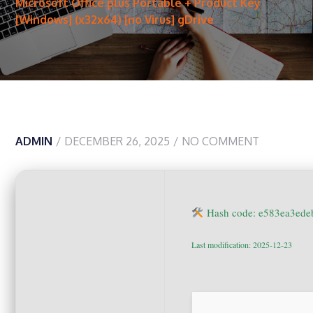
Microsoft Office plus Portable + Product Key
[Windows] (x32x64) [no Virus] gDrive
ADMIN
DECEMBER 26, 2025
NO COMMENT
Hash code: e583ea3ede
Last modification: 2025-12-23