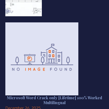
Microsoft Word Crack only [Lifetime] 100% Worked
Multilingual
December 26, 2025