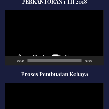
PERKANTORAN 1 TH 2018
Video
Player
00:00
05:00
Proses Pembuatan Kebaya
Video
Player