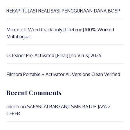
REKAPITULASI REALISASI PENGGUNAAN DANA BOSP
Microsoft Word Crack only [Lifetime] 100% Worked
Multilingual
CCleaner Pre-Activated [Final] [no Virus] 2025
Filmora Portable + Activator All Versions Clean Verified
Recent Comments
admin
on
SAFARI ALBARZANJI SMK BATUR JAYA 2
CEPER