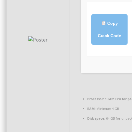
Copy
Crack Code
Processor:
1 GHz CPU for pa
RAM:
Minimum 4 GB
Disk space:
64 GB for unpac