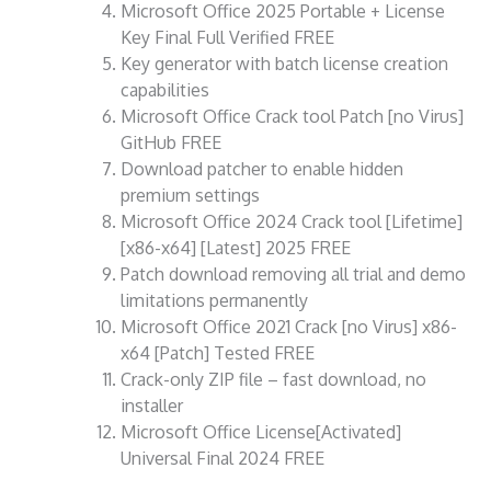
Microsoft Office 2025 Portable + License
Key Final Full Verified FREE
Key generator with batch license creation
capabilities
Microsoft Office Crack tool Patch [no Virus]
GitHub FREE
Download patcher to enable hidden
premium settings
Microsoft Office 2024 Crack tool [Lifetime]
[x86-x64] [Latest] 2025 FREE
Patch download removing all trial and demo
limitations permanently
Microsoft Office 2021 Crack [no Virus] x86-
x64 [Patch] Tested FREE
Crack-only ZIP file – fast download, no
installer
Microsoft Office License[Activated]
Universal Final 2024 FREE