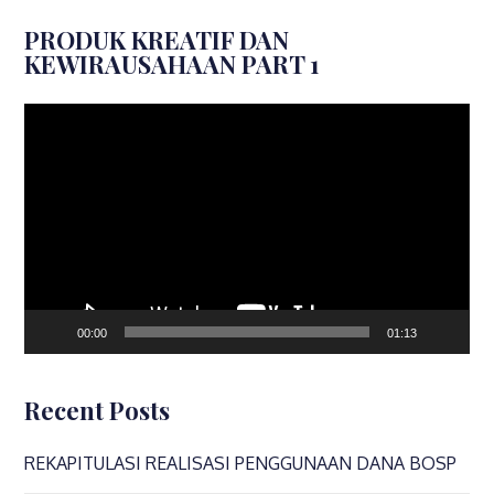
PRODUK KREATIF DAN
KEWIRAUSAHAAN PART 1
Video
Player
00:00
01:13
Recent Posts
REKAPITULASI REALISASI PENGGUNAAN DANA BOSP