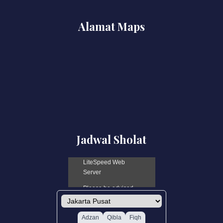
Alamat Maps
Jadwal Sholat