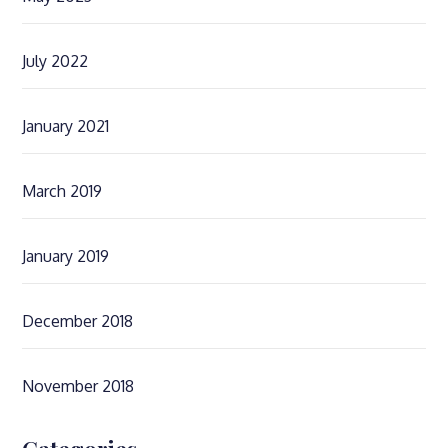
July 2022
January 2021
March 2019
January 2019
December 2018
November 2018