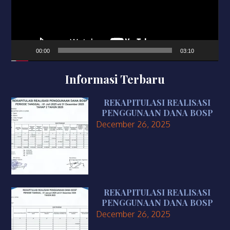
00:00
03:10
Informasi Terbaru
REKAPITULASI REALISASI
PENGGUNAAN DANA BOSP
December 26, 2025
REKAPITULASI REALISASI
PENGGUNAAN DANA BOSP
December 26, 2025