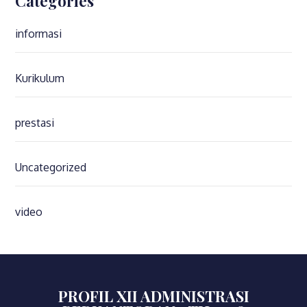
Categories
informasi
Kurikulum
prestasi
Uncategorized
video
PROFIL XII ADMINISTRASI