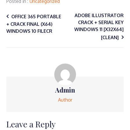
Twitter
Facebook
Google+
Posted in
Uncategorized
(Opens
(Opens
(Opens
in
in
in
Post
new
new
new
window)
window)
window)
ADOBE ILLUSTRATOR
OFFICE 365 PORTABLE
CRACK + SERIAL KEY
+ CRACK FINAL (X64)
navigation
WINDOWS 11 [X32X64]
WINDOWS 10 FILECR
[CLEAN]
Admin
Author
Leave a Reply