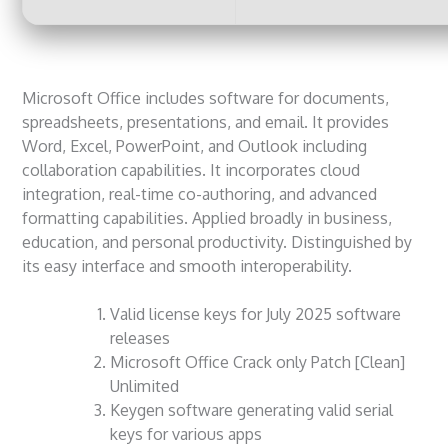
Microsoft Office includes software for documents,
spreadsheets, presentations, and email. It provides
Word, Excel, PowerPoint, and Outlook including
collaboration capabilities. It incorporates cloud
integration, real-time co-authoring, and advanced
formatting capabilities. Applied broadly in business,
education, and personal productivity. Distinguished by
its easy interface and smooth interoperability.
Valid license keys for July 2025 software
releases
Microsoft Office Crack only Patch [Clean]
Unlimited
Keygen software generating valid serial
keys for various apps