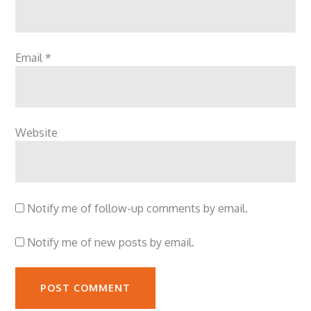
Email
*
Website
Notify me of follow-up comments by email.
Notify me of new posts by email.