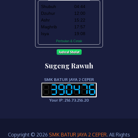
Sugeng Rawuh
SMK BATUR JAYA 2 CEPER
Your IP: 216.73.216.20
Copyright © 2026
SMK BATUR JAYA 2 CEPER
. All Rights