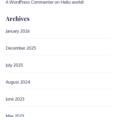
A WordPress Commenter
on
Hello world!
Archives
January 2026
December 2025
July 2025
August 2024
June 2023
May 2023