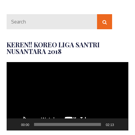
Search
Search
for:
KEREN!! KOREO LIGA SANTRI
NUSANTARA 2018
Video
Player
00:00
02:13