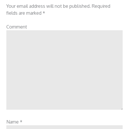
Your email address will not be published.
Required
fields are marked
*
Comment
Name
*