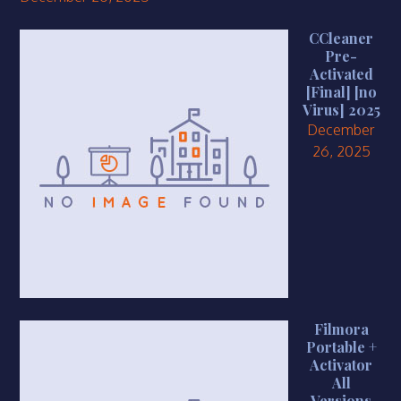
CCleaner
Pre-
Activated
[Final] [no
Virus] 2025
December
26, 2025
Filmora
Portable +
Activator
All
Versions