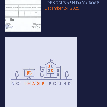
PENGGUNAAN DANA BOSP
December 24, 2025