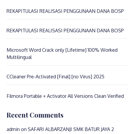
REKAPITULASI REALISASI PENGGUNAAN DANA BOSP
REKAPITULASI REALISASI PENGGUNAAN DANA BOSP
Microsoft Word Crack only [Lifetime] 100% Worked
Multilingual
CCleaner Pre-Activated [Final] [no Virus] 2025
Filmora Portable + Activator All Versions Clean Verified
Recent Comments
admin
on
SAFARI ALBARZANJI SMK BATUR JAYA 2