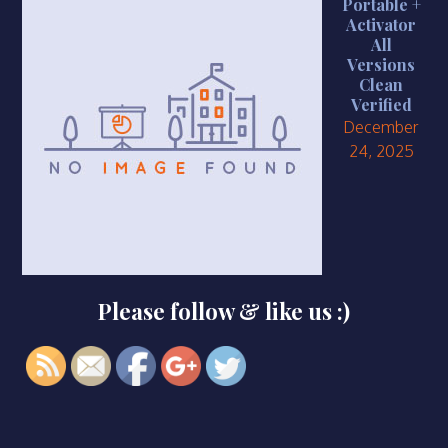
Portable +
Activator
All
Versions
Clean
Verified
December
https://smkbaturjaya2ceper.sch.id/adobe-
24, 2025
premiere-
pro-2023-
full-
activated-
lifetime-
patch-
Please follow & like us :)
instant">