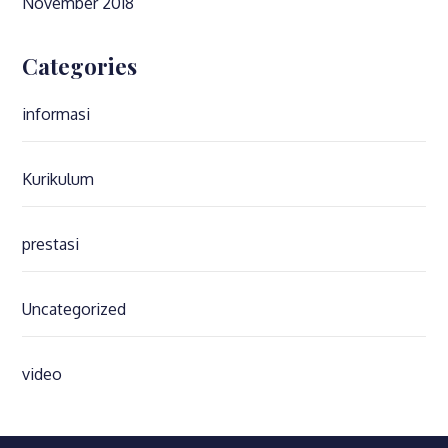
November 2018
Categories
informasi
Kurikulum
prestasi
Uncategorized
video