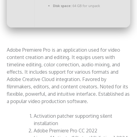
Disk space:
64 GB for unpack
Adobe Premiere Pro is an application used for video
content creation and editing. It equips users with
timeline editing, color correction, audio mixing, and
effects. It includes support for various formats and
Adobe Creative Cloud integration. Favored by
filmmakers, editors, and content creators. Noted for its
flexible, powerful, and intuitive interface. Established as
a popular video production software.
Activation patcher supporting silent
installation
Adobe Premiere Pro CC 2022