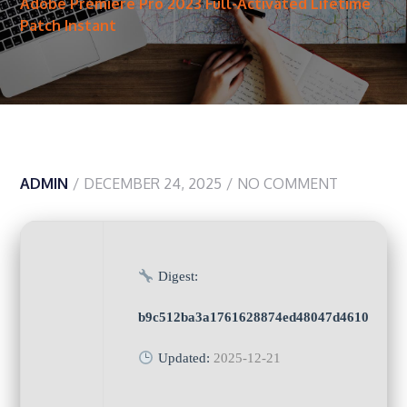
Adobe Premiere Pro 2023 Full-Activated Lifetime
Patch Instant
ADMIN
DECEMBER 24, 2025
NO COMMENT
Digest:
b9c512ba3a1761628874ed48047d4610
Updated:
2025-12-21