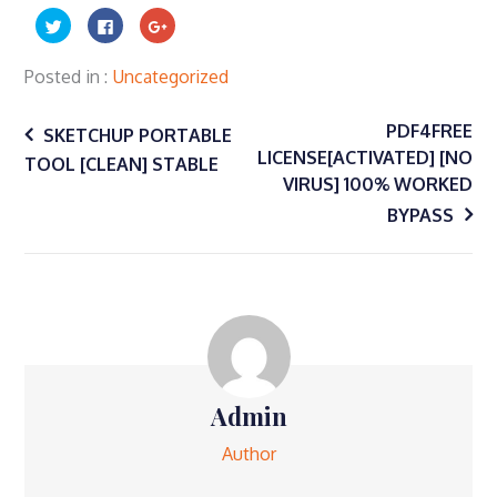
Click
Click
Click
to
to
to
share
share
share
on
on
on
Twitter
Facebook
Google+
Posted in
Uncategorized
(Opens
(Opens
(Opens
in
in
in
Post
new
new
new
window)
window)
window)
PDF4FREE
SKETCHUP PORTABLE
LICENSE[ACTIVATED] [NO
TOOL [CLEAN] STABLE
navigation
VIRUS] 100% WORKED
BYPASS
Admin
Author