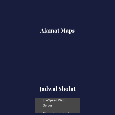
Alamat Maps
Jadwal Sholat