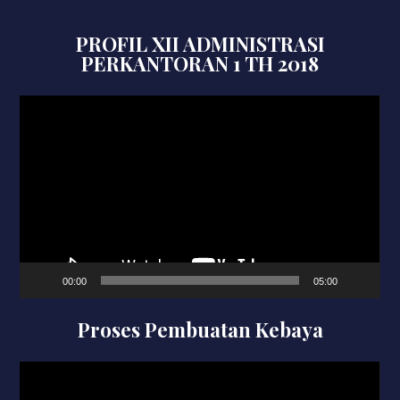
PROFIL XII ADMINISTRASI
PERKANTORAN 1 TH 2018
Video
Player
00:00
05:00
Proses Pembuatan Kebaya
Video
Player