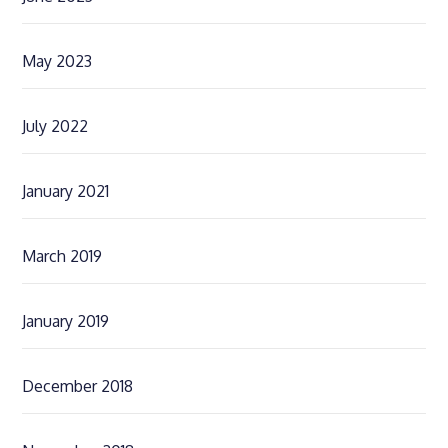
May 2023
July 2022
January 2021
March 2019
January 2019
December 2018