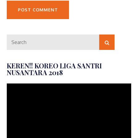
Search
Search
for:
KEREN!! KOREO LIGA SANTRI
NUSANTARA 2018
Video
Player