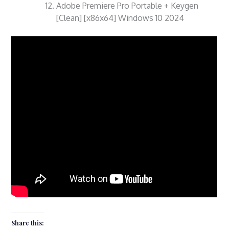
Adobe Premiere Pro Portable + Keygen
[Clean] [x86x64] Windows 10 2024
Share this: