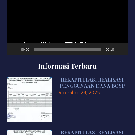
00:00
03:10
Informasi Terbaru
REKAPITULASI REALISASI
PENGGUNAAN DANA BOSP
December 24, 2025
REKAPITULASI REALISASI