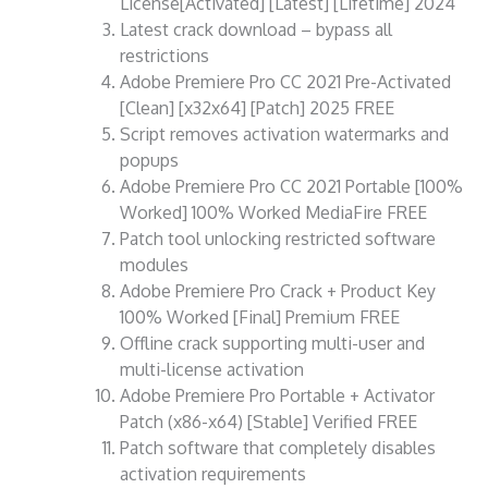
License[Activated] [Latest] [Lifetime] 2024
Latest crack download – bypass all
restrictions
Adobe Premiere Pro CC 2021 Pre-Activated
[Clean] [x32x64] [Patch] 2025 FREE
Script removes activation watermarks and
popups
Adobe Premiere Pro CC 2021 Portable [100%
Worked] 100% Worked MediaFire FREE
Patch tool unlocking restricted software
modules
Adobe Premiere Pro Crack + Product Key
100% Worked [Final] Premium FREE
Offline crack supporting multi-user and
multi-license activation
Adobe Premiere Pro Portable + Activator
Patch (x86-x64) [Stable] Verified FREE
Patch software that completely disables
activation requirements