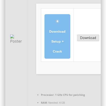
Download
Download
Setup +
Crack
Processor:
1 GHz CPU for patching
RAM:
Needed: 4 GB