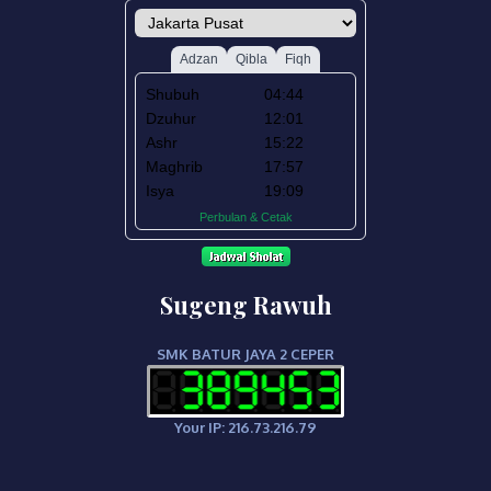
Sugeng Rawuh
SMK BATUR JAYA 2 CEPER
Your IP: 216.73.216.79