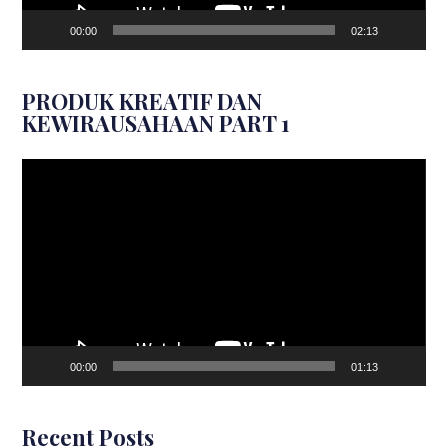
00:00
02:13
PRODUK KREATIF DAN
KEWIRAUSAHAAN PART 1
Video
Player
00:00
01:13
Recent Posts