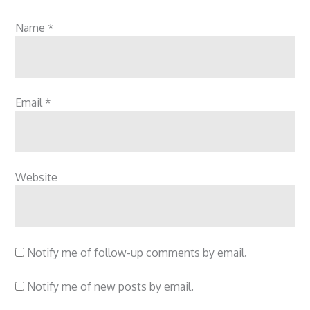
Name
*
Email
*
Website
Notify me of follow-up comments by email.
Notify me of new posts by email.