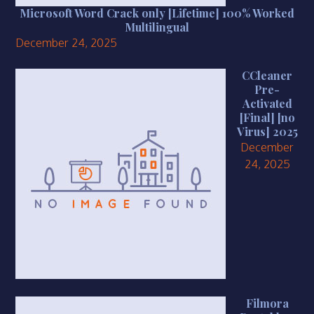
Microsoft Word Crack only [Lifetime] 100% Worked
Multilingual
December 24, 2025
CCleaner
Pre-
Activated
[Final] [no
Virus] 2025
December
24, 2025
Filmora