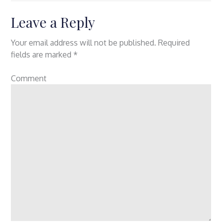
Leave a Reply
Your email address will not be published.
Required
fields are marked
*
Comment