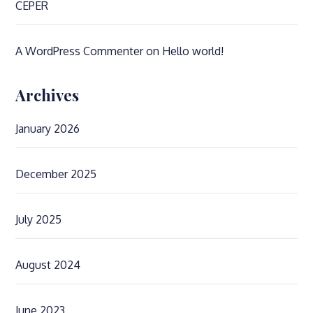
CEPER
A WordPress Commenter
on
Hello world!
Archives
January 2026
December 2025
July 2025
August 2024
June 2023