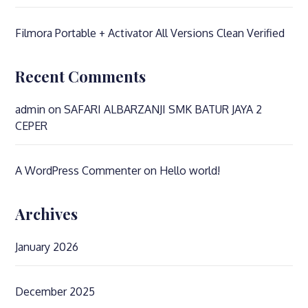
Filmora Portable + Activator All Versions Clean Verified
Recent Comments
admin
on
SAFARI ALBARZANJI SMK BATUR JAYA 2
CEPER
A WordPress Commenter
on
Hello world!
Archives
January 2026
December 2025