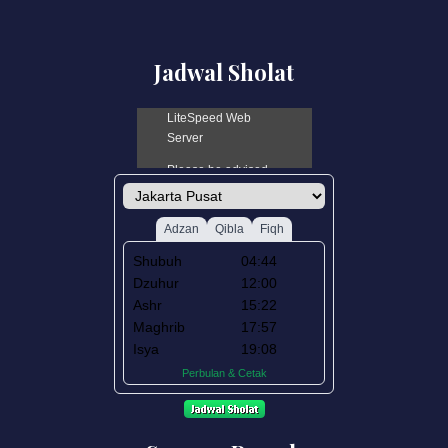
Jadwal Sholat