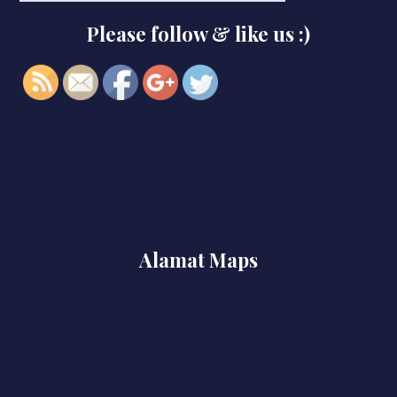
x86-x64-
Please follow & like us :)
patch">
Alamat Maps