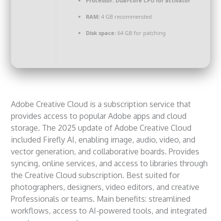
Processor:
Dual-core CPU for activator
RAM:
4 GB recommended
Disk space:
64 GB for patching
Adobe Creative Cloud is a subscription service that
provides access to popular Adobe apps and cloud
storage. The 2025 update of Adobe Creative Cloud
included Firefly AI, enabling image, audio, video, and
vector generation, and collaborative boards. Provides
syncing, online services, and access to libraries through
the Creative Cloud subscription. Best suited for
photographers, designers, video editors, and creative
Professionals or teams. Main benefits: streamlined
workflows, access to AI-powered tools, and integrated