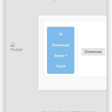
Download
Download
Setup +
Crack