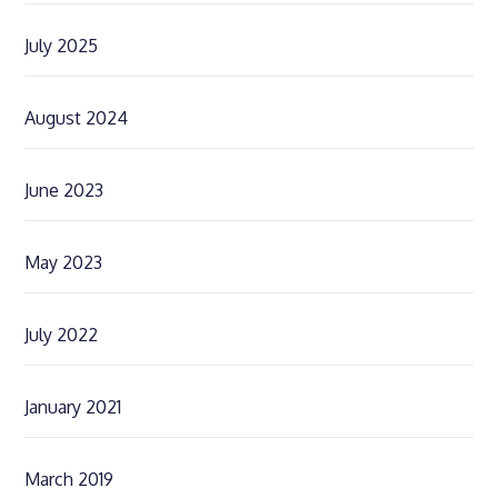
July 2025
August 2024
June 2023
May 2023
July 2022
January 2021
March 2019