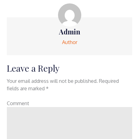
Admin
Author
Leave a Reply
Your email address will not be published.
Required
fields are marked
*
Comment