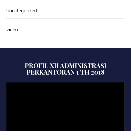
Uncategorized
video
PROFIL XII ADMINISTRASI
PERKANTORAN 1 TH 2018
Video
Player