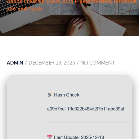
Adobe Creative Cloud 2024 Free[Activated] Universal
x86-x64 Patch
ADMIN
DECEMBER 23, 2025
NO COMMENT
Hash Check:
a09b7be119e022b484d2f7b11abe39af
Last Update: 2025-12-18