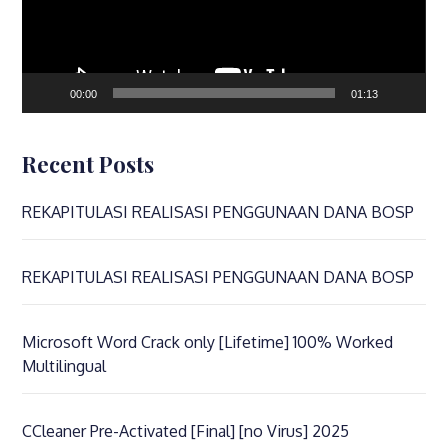
00:00
01:13
Recent Posts
REKAPITULASI REALISASI PENGGUNAAN DANA BOSP
REKAPITULASI REALISASI PENGGUNAAN DANA BOSP
Microsoft Word Crack only [Lifetime] 100% Worked
Multilingual
CCleaner Pre-Activated [Final] [no Virus] 2025