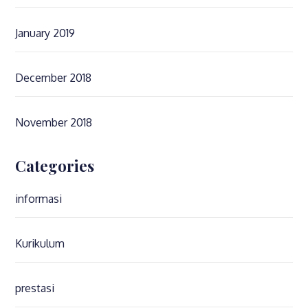
January 2019
December 2018
November 2018
Categories
informasi
Kurikulum
prestasi