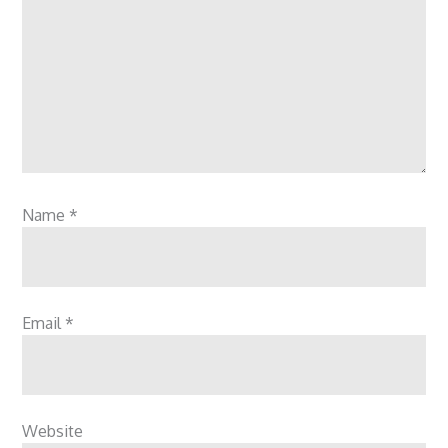
Name
*
Email
*
Website