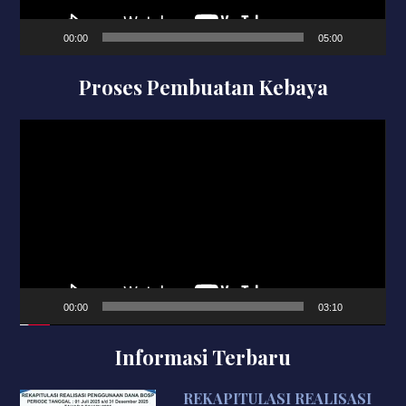
00:00
05:00
Proses Pembuatan Kebaya
Video
Player
00:00
03:10
Informasi Terbaru
REKAPITULASI REALISASI