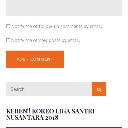
Notify me of follow-up comments by email.
Notify me of new posts by email.
Search
Search
for:
KEREN!! KOREO LIGA SANTRI
NUSANTARA 2018