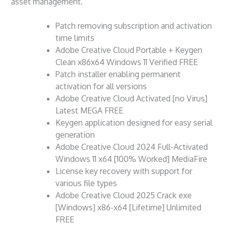
asset management.
Patch removing subscription and activation
time limits
Adobe Creative Cloud Portable + Keygen
Clean x86x64 Windows 11 Verified FREE
Patch installer enabling permanent
activation for all versions
Adobe Creative Cloud Activated [no Virus]
Latest MEGA FREE
Keygen application designed for easy serial
generation
Adobe Creative Cloud 2024 Full-Activated
Windows 11 x64 [100% Worked] MediaFire
License key recovery with support for
various file types
Adobe Creative Cloud 2025 Crack exe
[Windows] x86-x64 [Lifetime] Unlimited
FREE