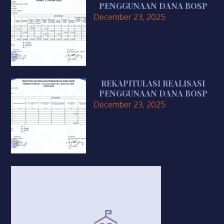
PENGGUNAAN DANA BOSP
December 23, 2025
REKAPITULASI REALISASI
PENGGUNAAN DANA BOSP
December 23, 2025