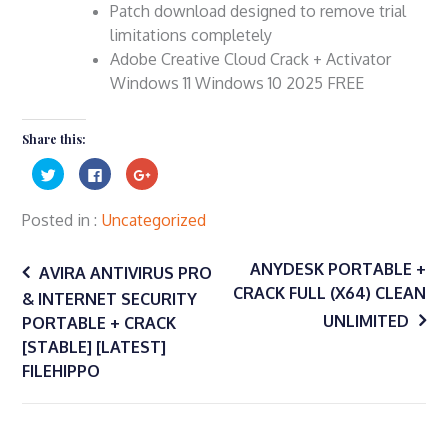
Patch download designed to remove trial
limitations completely
Adobe Creative Cloud Crack + Activator
Windows 11 Windows 10 2025 FREE
Share this:
Click
Click
Click
to
to
to
share
share
share
on
on
on
Twitter
Facebook
Google+
Posted in
Uncategorized
(Opens
(Opens
(Opens
in
in
in
Post
new
new
new
window)
window)
window)
ANYDESK PORTABLE +
AVIRA ANTIVIRUS PRO
CRACK FULL (X64) CLEAN
& INTERNET SECURITY
navigation
UNLIMITED
PORTABLE + CRACK
[STABLE] [LATEST]
FILEHIPPO