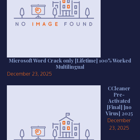
Microsoft Word Crack only [Lifetime] 100% Worked
Multilingual
December 23, 2025
CCleaner
Pre-
Activated
[Final] [no
Virus] 2025
December
23, 2025