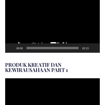
Video
Player
00:00
02:13
PRODUK KREATIF DAN
KEWIRAUSAHAAN PART 1
Video
Player