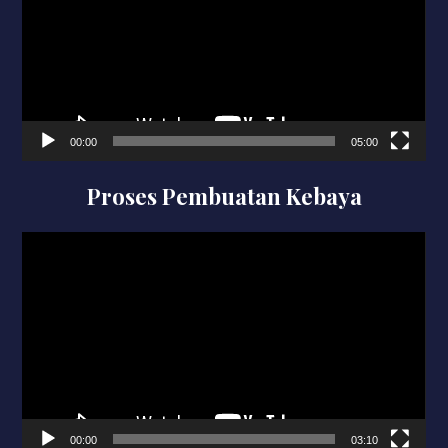
00:00
05:00
Proses Pembuatan Kebaya
Video
Player
00:00
03:10