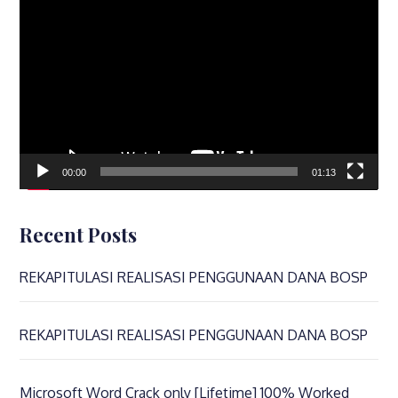
Player
00:00
01:13
Recent Posts
REKAPITULASI REALISASI PENGGUNAAN DANA BOSP
REKAPITULASI REALISASI PENGGUNAAN DANA BOSP
Microsoft Word Crack only [Lifetime] 100% Worked