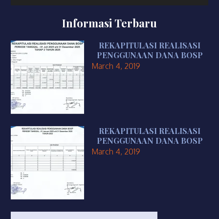
Informasi Terbaru
REKAPITULASI REALISASI
PENGGUNAAN DANA BOSP
March 4, 2019
REKAPITULASI REALISASI
PENGGUNAAN DANA BOSP
March 4, 2019