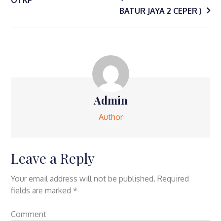
navigation
BATUR JAYA 2 CEPER )
Admin
Author
Leave a Reply
Your email address will not be published.
Required
fields are marked
*
Comment