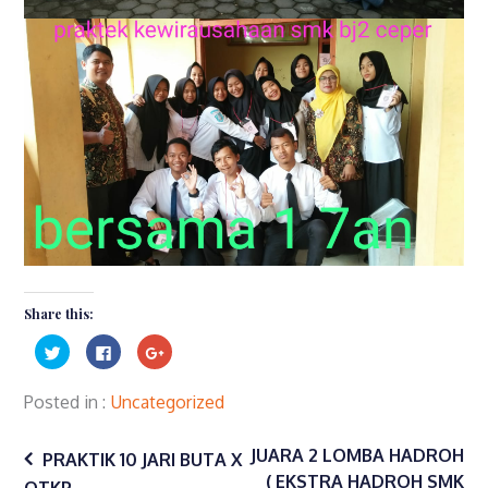
Share this:
Click
Click
Click
to
to
to
share
share
share
on
on
on
Twitter
Facebook
Google+
Posted in
Uncategorized
(Opens
(Opens
(Opens
in
in
in
Post
new
new
new
window)
window)
window)
JUARA 2 LOMBA HADROH
PRAKTIK 10 JARI BUTA X
( EKSTRA HADROH SMK
OTKP