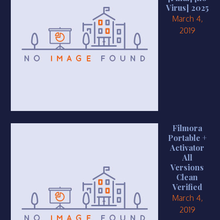
Virus] 2025
March 4,
2019
Filmora
Portable +
Activator
All
Versions
Clean
Verified
March 4,
2019