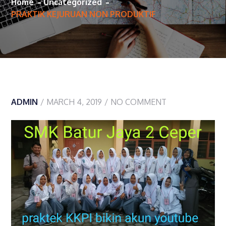
Home
Uncategorized
PRAKTIK KEJURUAN NON PRODUKTIF
ADMIN
MARCH 4, 2019
NO COMMENT