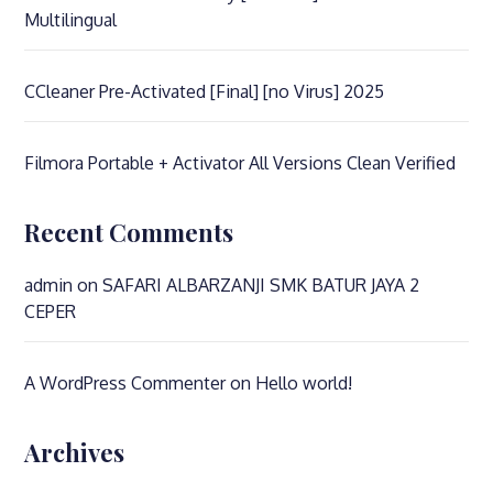
Multilingual
CCleaner Pre-Activated [Final] [no Virus] 2025
Filmora Portable + Activator All Versions Clean Verified
Recent Comments
admin
on
SAFARI ALBARZANJI SMK BATUR JAYA 2
CEPER
A WordPress Commenter
on
Hello world!
Archives