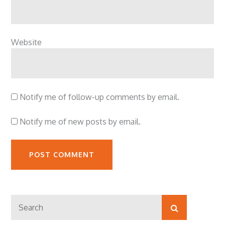
Website
Notify me of follow-up comments by email.
Notify me of new posts by email.
Search
Search
for: