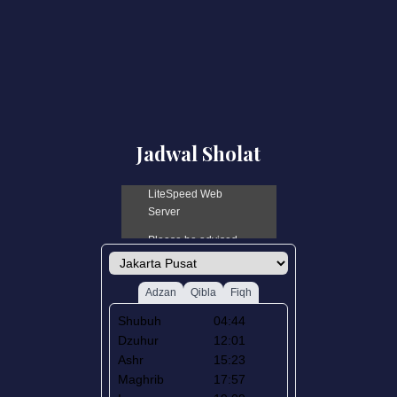
Jadwal Sholat