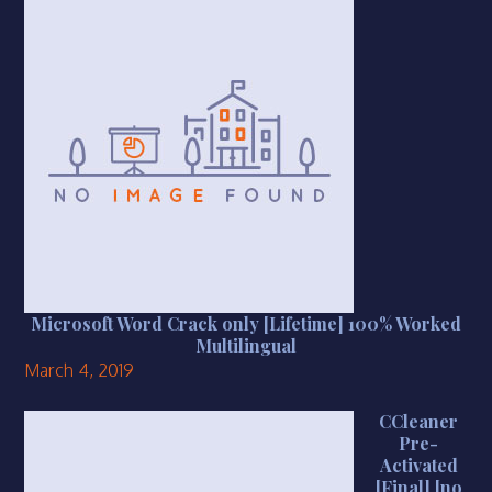
Microsoft Word Crack only [Lifetime] 100% Worked
Multilingual
March 4, 2019
CCleaner
Pre-
Activated
[Final] [no