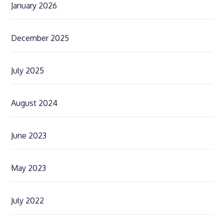
January 2026
December 2025
July 2025
August 2024
June 2023
May 2023
July 2022