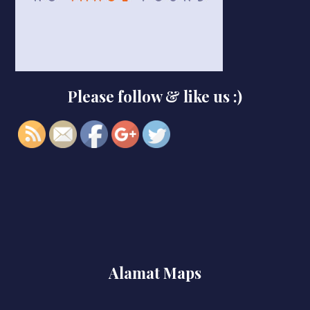
https://smkbaturjaya2ceper.sch.id/229-
Please follow & like us :)
2">
Alamat Maps