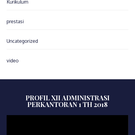
Kurikulum
prestasi
Uncategorized
video
PROFIL XII ADMINISTRASI
PERKANTORAN 1 TH 2018
Video
Player