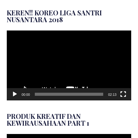
KEREN!! KOREO LIGA SANTRI
NUSANTARA 2018
Video
Player
00:00
02:13
PRODUK KREATIF DAN
KEWIRAUSAHAAN PART 1
Video