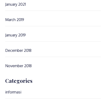
January 2021
March 2019
January 2019
December 2018
November 2018
Categories
informasi