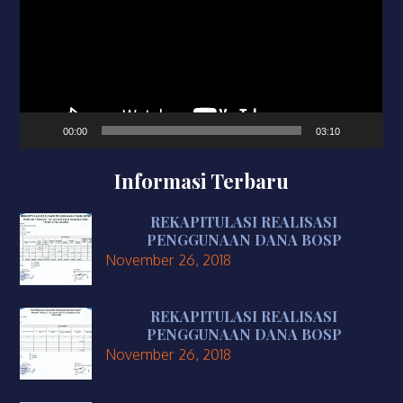
00:00
03:10
Informasi Terbaru
REKAPITULASI REALISASI
PENGGUNAAN DANA BOSP
November 26, 2018
REKAPITULASI REALISASI
PENGGUNAAN DANA BOSP
November 26, 2018