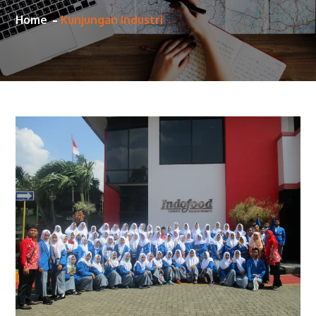
Home
Kunjungan Industri