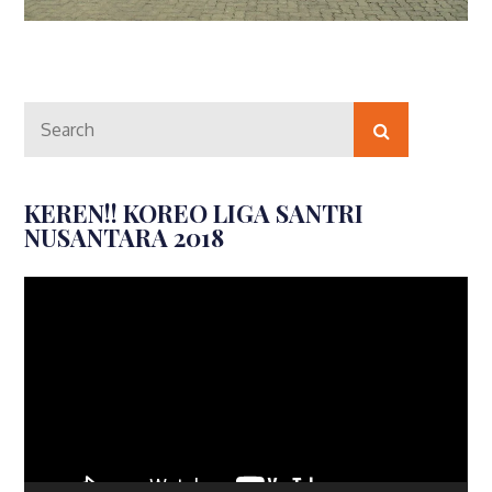
Search
Search
for:
KEREN!! KOREO LIGA SANTRI
NUSANTARA 2018
Video
Player