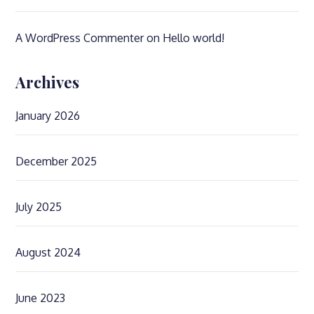
A WordPress Commenter
on
Hello world!
Archives
January 2026
December 2025
July 2025
August 2024
June 2023