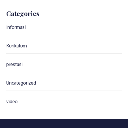
Categories
informasi
Kurikulum
prestasi
Uncategorized
video