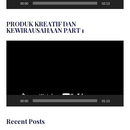
00:00
02:13
PRODUK KREATIF DAN
KEWIRAUSAHAAN PART 1
Video
Player
00:00
01:13
Recent Posts