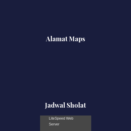
Alamat Maps
Jadwal Sholat