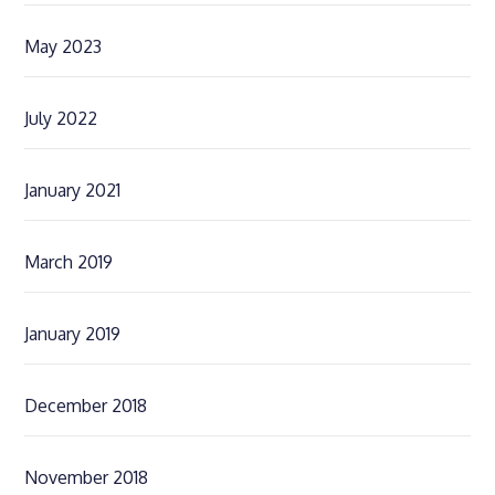
May 2023
July 2022
January 2021
March 2019
January 2019
December 2018
November 2018