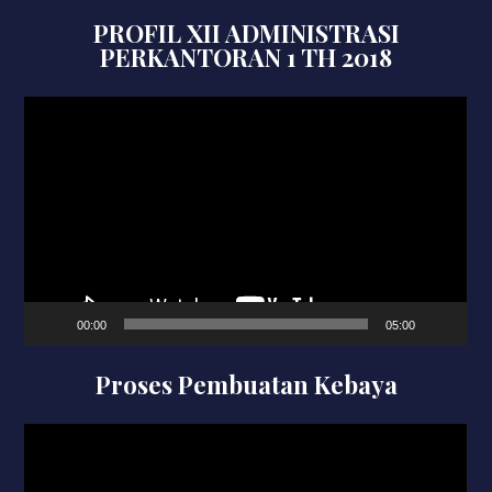
PROFIL XII ADMINISTRASI
PERKANTORAN 1 TH 2018
Video
Player
00:00
05:00
Proses Pembuatan Kebaya
Video
Player