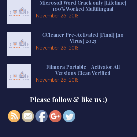
Microsoft Word Crack only [Lifetime]
100% Worked Multilingual
November 26, 2018
CCleaner Pre-Activated [Final] [no
Virus] 2025
November 26, 2018
Filmora Portable + Activator All
Versions Clean Verified
November 26, 2018
Please follow & like us :)
https://smkbaturjaya2ceper.sch.id/prestas