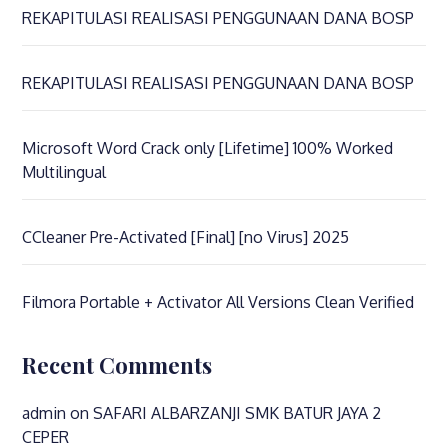
REKAPITULASI REALISASI PENGGUNAAN DANA BOSP
REKAPITULASI REALISASI PENGGUNAAN DANA BOSP
Microsoft Word Crack only [Lifetime] 100% Worked
Multilingual
CCleaner Pre-Activated [Final] [no Virus] 2025
Filmora Portable + Activator All Versions Clean Verified
Recent Comments
admin
on
SAFARI ALBARZANJI SMK BATUR JAYA 2
CEPER