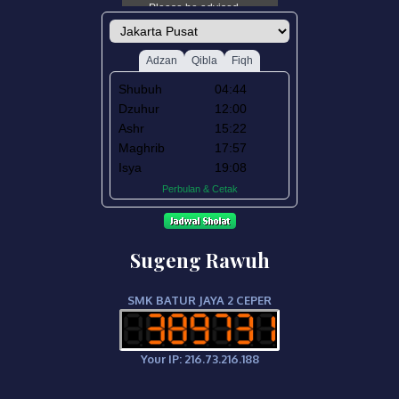
Sugeng Rawuh
SMK BATUR JAYA 2 CEPER
Your IP: 216.73.216.188